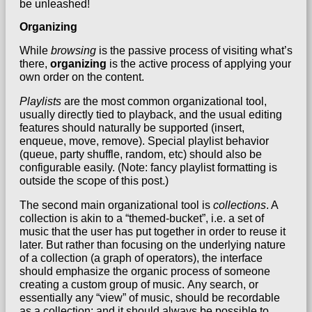
be unleashed!
Organizing
While
browsing
is the passive process of visiting what’s
there,
organizing
is the active process of applying your
own order on the content.
Playlists
are the most common organizational tool,
usually directly tied to playback, and the usual editing
features should naturally be supported (insert,
enqueue, move, remove). Special playlist behavior
(queue, party shuffle, random, etc) should also be
configurable easily. (Note: fancy playlist formatting is
outside the scope of this post.)
The second main organizational tool is
collections
. A
collection is akin to a “themed-bucket”, i.e. a set of
music that the user has put together in order to reuse it
later. But rather than focusing on the underlying nature
of a collection (a graph of operators), the interface
should emphasize the organic process of someone
creating a custom group of music.
Any search, or
essentially any “view” of music, should be recordable
as a collection
; and it should always be possible to