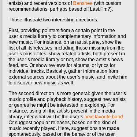
artists) and recent versions of
Banshee
(with custom
recommendations, perhaps based off Last.Fm?).
Those illustrate two interesting directions.
First, providing pointers from a certain point in the
user’s media library to complementary information and
new music. For instance, on an artist pane, show the
list of all its releases, including those missing from the
user’s music files, show related artists, both present in
the user’s media library or not, show the artist’s news
feed, etc. Or show reviews for albums, or lyrics for
individual tracks. Basically, gather information from
external sources about the user’s music, and invite him
to discover new music as well.
The second direction is more general: given the user’s
music profile and playback history, suggest new artists
or genres he might be interested in exploring. For
instance, using all the artists present in the media
library, infer what will be the user’s
next favorite band
.
Or suggest popular releases, based on the kind of
music recently played. Here, suggestions are made
spontaneously, based on the behavior of the user.