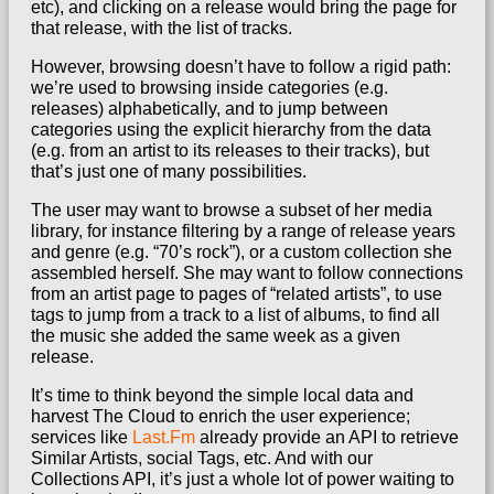
etc), and clicking on a release would bring the page for
that release, with the list of tracks.
However, browsing doesn’t have to follow a rigid path:
we’re used to browsing inside categories (e.g.
releases) alphabetically, and to jump between
categories using the explicit hierarchy from the data
(e.g. from an artist to its releases to their tracks), but
that’s just one of many possibilities.
The user may want to browse a subset of her media
library, for instance filtering by a range of release years
and genre (e.g. “70’s rock”), or a custom collection she
assembled herself. She may want to follow connections
from an artist page to pages of “related artists”, to use
tags to jump from a track to a list of albums, to find all
the music she added the same week as a given
release.
It’s time to think beyond the simple local data and
harvest The Cloud to enrich the user experience;
services like
Last.Fm
already provide an API to retrieve
Similar Artists, social Tags, etc. And with our
Collections API, it’s just a whole lot of power waiting to