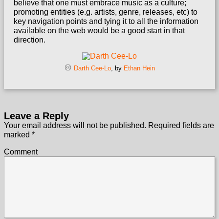
believe that one must embrace music as a culture;
promoting entities (e.g. artists, genre, releases, etc) to
key navigation points and tying it to all the information
available on the web would be a good start in that
direction.
Darth Cee-Lo
, by
Ethan Hein
Leave a Reply
Your email address will not be published.
Required fields are
marked
*
Comment