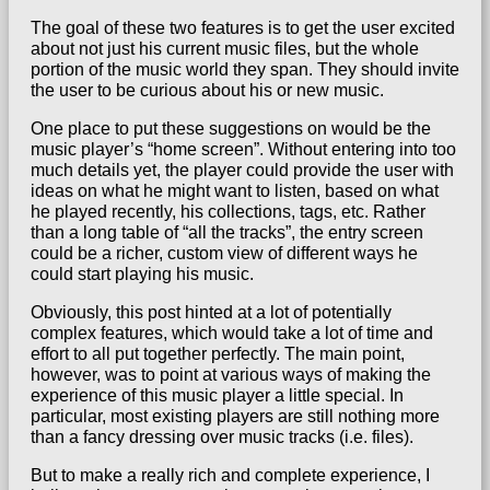
The goal of these two features is to get the user excited
about not just his current music files, but the whole
portion of the music world they span. They should
invite
the user to be curious about his or new music
.
One place to put these suggestions on would be the
music player’s “home screen”. Without entering into too
much details yet, the player could provide the user with
ideas on what he might want to listen, based on what
he played recently, his collections, tags, etc. Rather
than a long table of “all the tracks”, the entry screen
could be a richer, custom view of different ways he
could start playing his music.
Obviously, this post hinted at a lot of potentially
complex features, which would take a lot of time and
effort to all put together perfectly. The main point,
however, was to point at various ways of making the
experience of this music player a little special. In
particular, most existing players are still nothing more
than a fancy dressing over music tracks (i.e. files).
But to make a really rich and complete experience, I