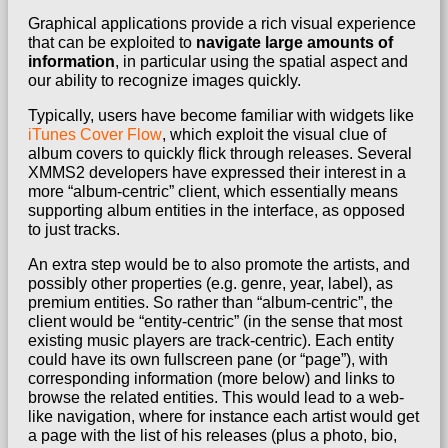
Graphical applications provide a rich visual experience
that can be exploited to
navigate large amounts of
information
, in particular using the spatial aspect and
our ability to recognize images quickly.
Typically, users have become familiar with widgets like
iTunes Cover Flow
, which exploit the visual clue of
album covers to quickly flick through releases. Several
XMMS2 developers have expressed their interest in a
more “album-centric” client, which essentially means
supporting album entities in the interface, as opposed
to just tracks.
An extra step would be to also promote the artists, and
possibly other properties (e.g. genre, year, label), as
premium entities. So rather than “album-centric”, the
client would be “entity-centric” (in the sense that most
existing music players are track-centric).
Each entity
could have its own fullscreen pane (or “page”), with
corresponding information (more below) and links to
browse the related entities.
This would lead to a web-
like navigation, where for instance each artist would get
a page with the list of his releases (plus a photo, bio,