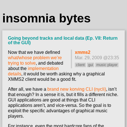
insomnia bytes
Going beyond tracks and local data (Ep. VII: Return
of the GUI)
Now that we have defined
xmms2
what/whose problem we’re
Mar. 29, 2009 @23:35
trying to solve
, and debated
client
gui
music player
about the
implementation
details
, it would be worth asking why a graphical
XMMS2 client would be a good fit.
After all, we have a
brand new korving CLI (nycli)
, isn’t
that enough? In a sense it is, but it fills a different niche.
GUI applications are good at things that CLI
applications aren’t, and vice-versa. So the goal is to
exploit the specific advantages of graphical music
players.
For instance, even the most hardcore fans of the