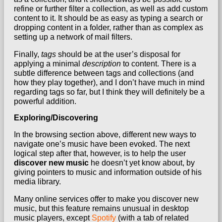
refine or further filter a collection, as well as add custom
content to it. It should be as easy as typing a search or
dropping content in a folder, rather than as complex as
setting up a network of mail filters.
Finally,
tags
should be at the user’s disposal for
applying a minimal
description
to content. There is a
subtle difference between tags and collections (and
how they play together), and I don’t have much in mind
regarding tags so far, but I think they will definitely be a
powerful addition.
Exploring/Discovering
In the browsing section above, different new ways to
navigate one’s music have been evoked. The next
logical step after that, however, is to help the user
discover new music
he doesn’t yet know about, by
giving pointers to music and information outside of his
media library.
Many online services offer to make you discover new
music, but this feature remains unusual in desktop
music players, except
Spotify
(with a tab of related