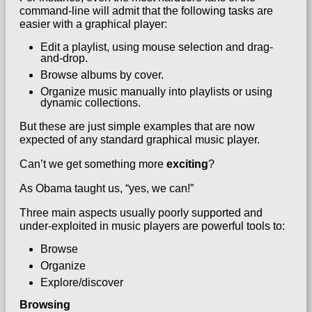
command-line will admit that the following tasks are
easier with a graphical player:
Edit a playlist, using mouse selection and drag-
and-drop.
Browse albums by cover.
Organize music manually into playlists or using
dynamic collections.
But these are just simple examples that are now
expected of any standard graphical music player.
Can’t we get something more
exciting
?
As Obama taught us, “yes, we can!”
Three main aspects usually poorly supported and
under-exploited in music players are powerful tools to:
Browse
Organize
Explore/discover
Browsing